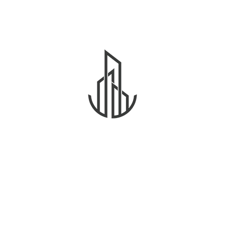
2,500
د.إ
Villa
Diamond Manco Apartment
Beds
3
Baths
3
Sqft
2500
Daziy Millar
Details