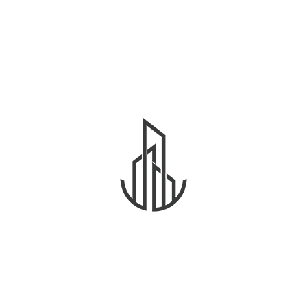
residents.
Developers, investors, and landlords now have
structured benchmarks for rental pricing and asset
planning. This improves confidence in Dubai’s real
estate ecosystem.
Future Impacts on Investors and
Developers
Rental caps influence property valuations and
rental yield projections. Investors must consider
index limits when analyzing ROI.
What Smart Buyers and Renters
Should Do
Monitor rental index updates regularly