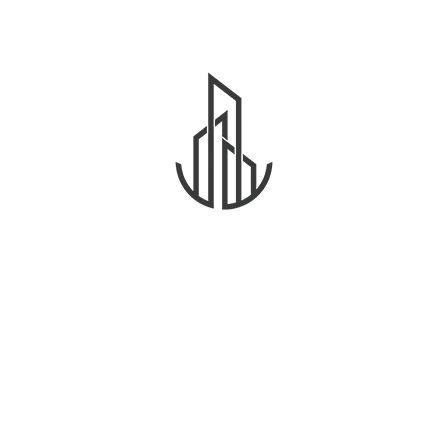
community.
As a new WordPress user, you should go to
your dashboard
to delete this page and create new
pages for your content. Have fun!